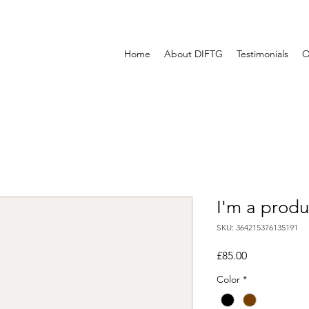
Home
About DIFTG
Testimonials
O
I'm a produ
SKU: 364215376135191
Price
£85.00
Color
*