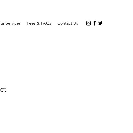
ur Services
Fees & FAQs
Contact Us
ct