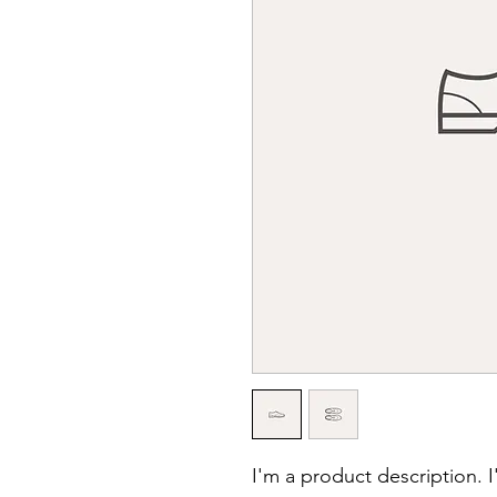
I'm a product description. 