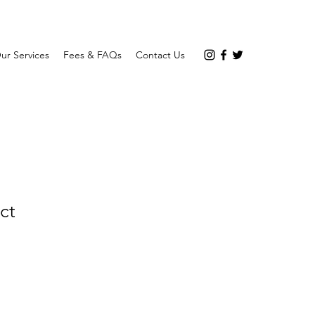
ur Services
Fees & FAQs
Contact Us
ct