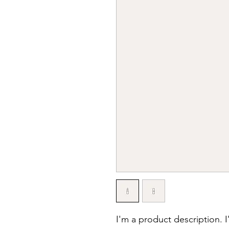
I'm a product description. 