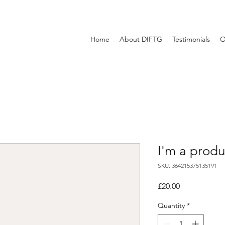
Home
About DIFTG
Testimonials
O
I'm a produ
SKU: 364215375135191
Price
£20.00
Quantity
*