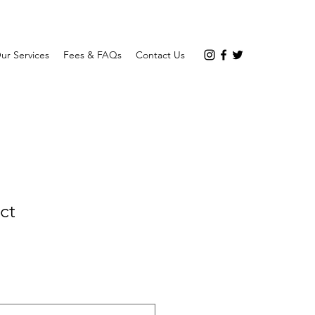
ur Services
Fees & FAQs
Contact Us
ct