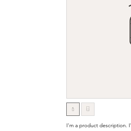
I'm a product description. 