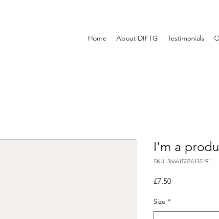
Home
About DIFTG
Testimonials
O
I'm a produ
SKU: 366615376135191
Price
£7.50
Size
*