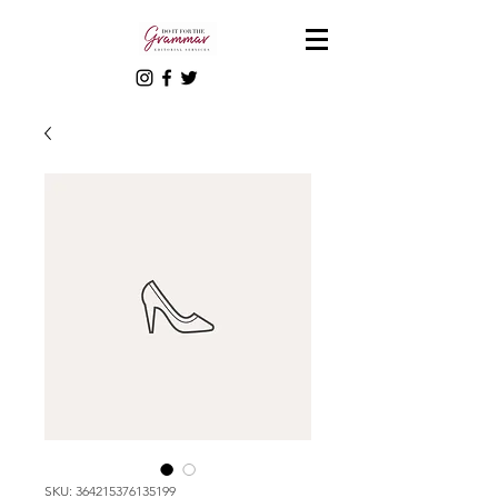
SKU: 364215376135199