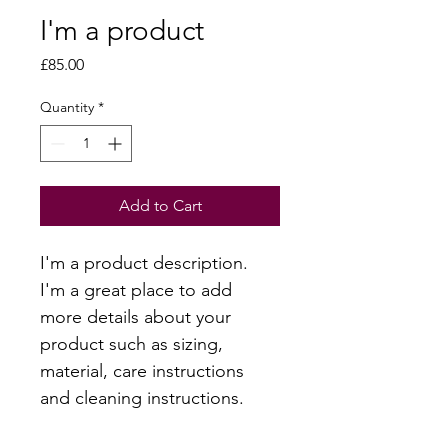
I'm a product
Price
£85.00
Quantity
*
Add to Cart
I'm a product description. 
I'm a great place to add 
more details about your 
product such as sizing, 
material, care instructions 
and cleaning instructions.